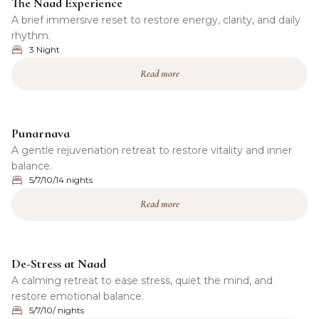
The Naad Experience
A brief immersive reset to restore energy, clarity, and daily
rhythm.
3 Night
Read more
Punarnava
A gentle rejuvenation retreat to restore vitality and inner
balance.
5/7/10/14 nights
Read more
De-Stress at Naad
A calming retreat to ease stress, quiet the mind, and
restore emotional balance.
5/7/10/ nights