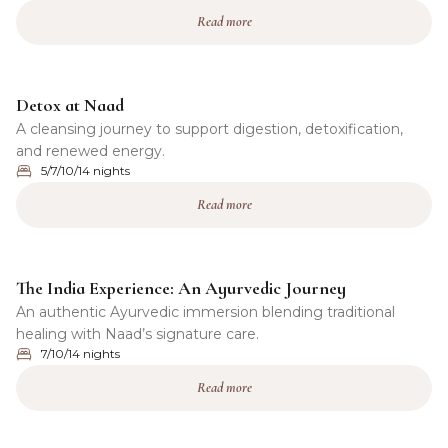
Read more
Detox at Naad
A cleansing journey to support digestion, detoxification,
and renewed energy.
5/7/10/14 nights
Read more
The India Experience: An Ayurvedic Journey
An authentic Ayurvedic immersion blending traditional
healing with Naad’s signature care.
7/10/14 nights
Read more