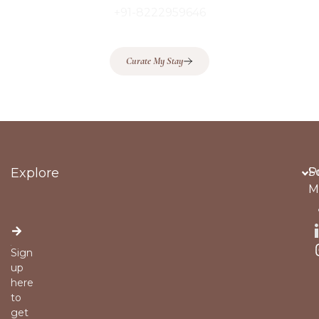
+91-8222959646
Curate My Stay
Explore
Po
S
M
Sign
up
here
to
get