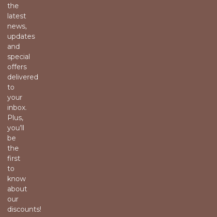
the
latest
news,
updates
and
special
offers
delivered
to
your
inbox.
Plus,
you’ll
be
the
first
to
know
about
our
discounts!