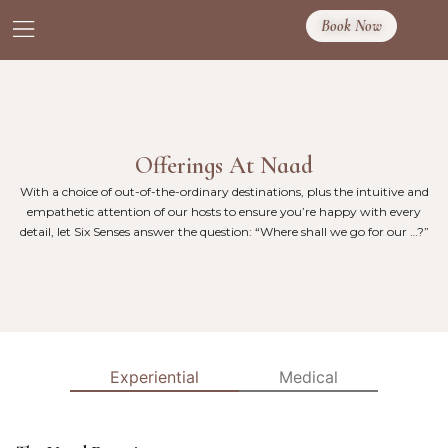
Book Now
Offerings At Naad
With a choice of out-of-the-ordinary destinations, plus the intuitive and
empathetic attention of our hosts to ensure you’re happy with every
detail, let Six Senses answer the question: “Where shall we go for our …?”
Experiential
Medical