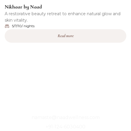
Nikhaar by Naad
A restorative beauty retreat to enhance natural glow and
skin vitality.
5/7/10/ nights
Read more
A Sanctuary For The Soul, Where Stillness
Finds You.
namaste@naadwellness.com
+91-124-6030400