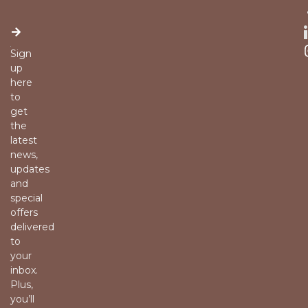
Sign
up
here
to
get
the
latest
news,
updates
and
special
offers
delivered
to
your
inbox.
Plus,
you’ll