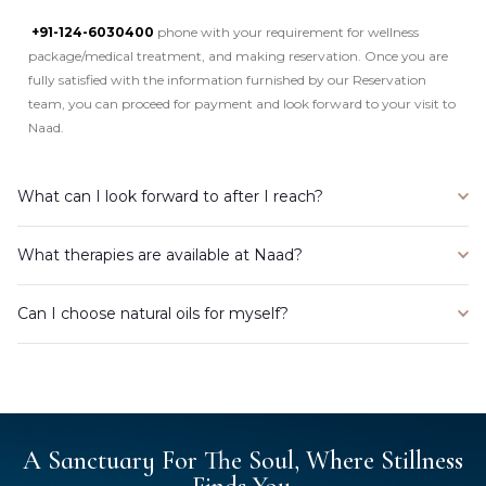
+91-124-6030400
phone with your requirement for wellness
package/medical treatment, and making reservation. Once you are
fully satisfied with the information furnished by our Reservation
team, you can proceed for payment and look forward to your visit to
Naad.
What can I look forward to after I reach?
What therapies are available at Naad?
Can I choose natural oils for myself?
A Sanctuary For The Soul, Where Stillness