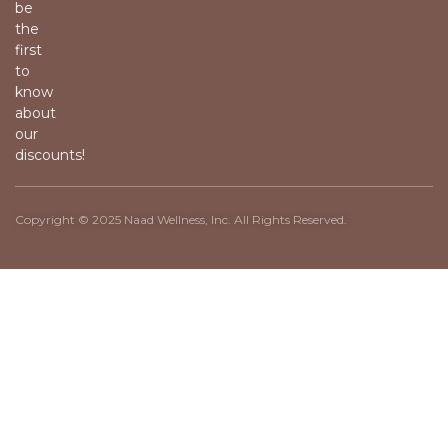
be
the
first
to
know
about
our
discounts!
Copyright © 2025 Naad Wellness, Inc. All Rights Reserved.