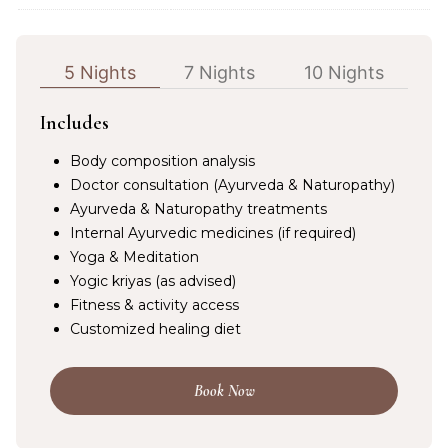
5 Nights
7 Nights
10 Nights
Includes
Body composition analysis
Doctor consultation (Ayurveda & Naturopathy)
Ayurveda & Naturopathy treatments
Internal Ayurvedic medicines (if required)
Yoga & Meditation
Yogic kriyas (as advised)
Fitness & activity access
Customized healing diet
Book Now