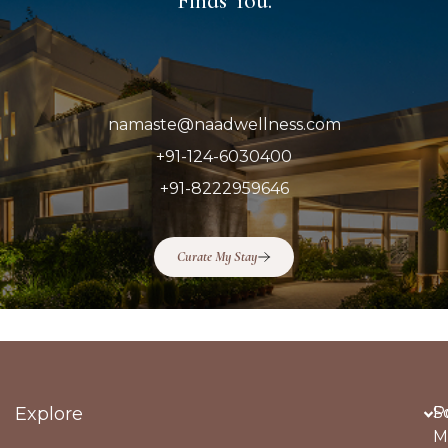
Finds You.
namaste@naadwellness.com
+91-124-6030400
+91-8222959646
Curate My Stay
Explore
Po
S
M