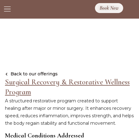
Book Now
Back to our offerings
Surgical Recovery & Restorative Wellness
Program
A structured restorative program created to support
healing after major or minor surgery. It enhances recovery
speed, reduces inflammation, improves strength, and helps
the body regain stability and functional movement.
Medical Conditions Addressed