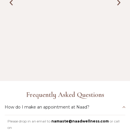
Frequently Asked Questions
How do I make an appointment at Naad?
Please drop in an email to
namaste@naadwellness.com
or call
on