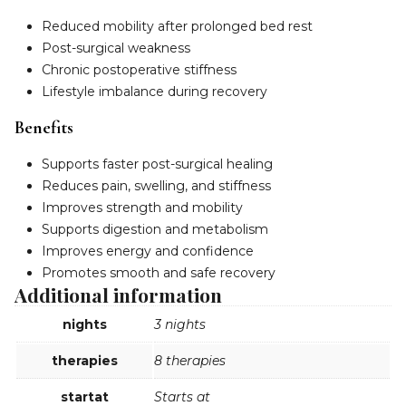
Reduced mobility after prolonged bed rest
Post-surgical weakness
Chronic postoperative stiffness
Lifestyle imbalance during recovery
Benefits
Supports faster post-surgical healing
Reduces pain, swelling, and stiffness
Improves strength and mobility
Supports digestion and metabolism
Improves energy and confidence
Promotes smooth and safe recovery
Additional information
nights
3 nights
therapies
8 therapies
startat
Starts at