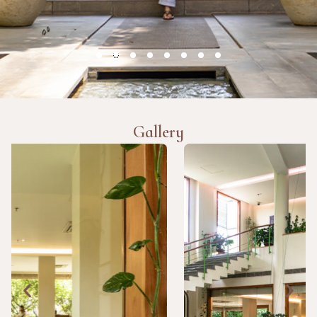
Gallery
TESTIMONIALS
The food stood out for me. Simple, sattvic meals, nothing
fancy, but they suited the therapies. Staff were attentive
and the daily yoga kept things grounded.
Ritika Khanna, India