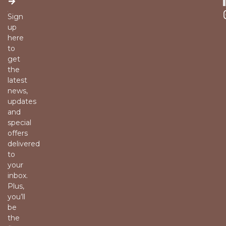
Sign
up
here
to
get
the
latest
news,
updates
and
special
offers
delivered
to
your
inbox.
Plus,
you’ll
be
the