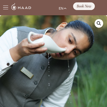
Book Now
EN