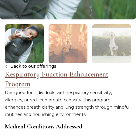
Back to our offerings
Respiratory Function Enhancement
Program
Designed for individuals with respiratory sensitivity,
allergies, or reduced breath capacity, this program
enhances breath clarity and lung strength through mindful
routines and nourishing environments.
Medical Conditions Addressed