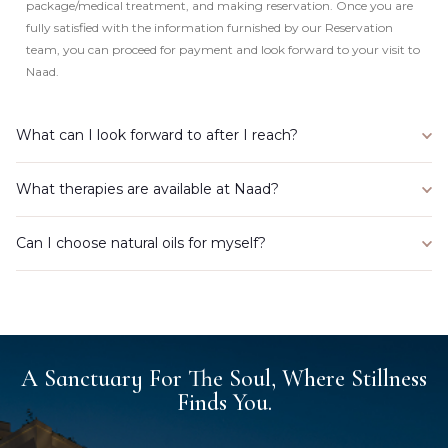
package/medical treatment, and making reservation. Once you are
fully satisfied with the information furnished by our Reservation
team, you can proceed for payment and look forward to your visit to
Naad.
What can I look forward to after I reach?
What therapies are available at Naad?
Can I choose natural oils for myself?
A Sanctuary For The Soul, Where Stillness
Finds You.