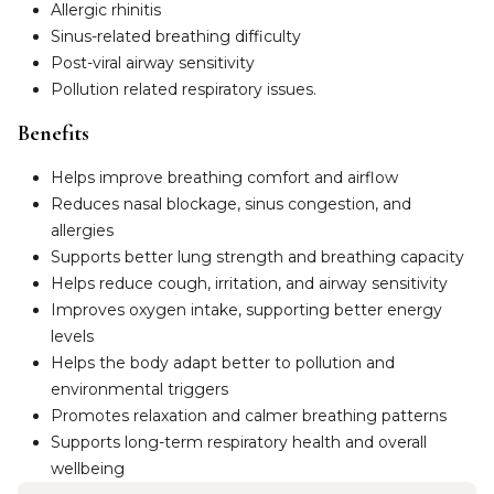
Allergic rhinitis
Sinus-related breathing difficulty
Post-viral airway sensitivity
Pollution related respiratory issues.
Benefits
Helps improve breathing comfort and airflow
Reduces nasal blockage, sinus congestion, and
allergies
Supports better lung strength and breathing capacity
Helps reduce cough, irritation, and airway sensitivity
Improves oxygen intake, supporting better energy
levels
Helps the body adapt better to pollution and
environmental triggers
Promotes relaxation and calmer breathing patterns
Supports long-term respiratory health and overall
wellbeing