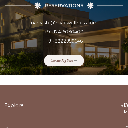
namaste@naadwellness.com
+91-124-6030400
+91-8222959646
Curate My Stay
Explore
Po
S
M