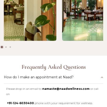
Frequently Asked Questions
How do I make an appointment at Naad?
Please drop in an email to
namaste@naadwellness.com
or call
on
+91-124-6030400
phone with your requirement for wellness