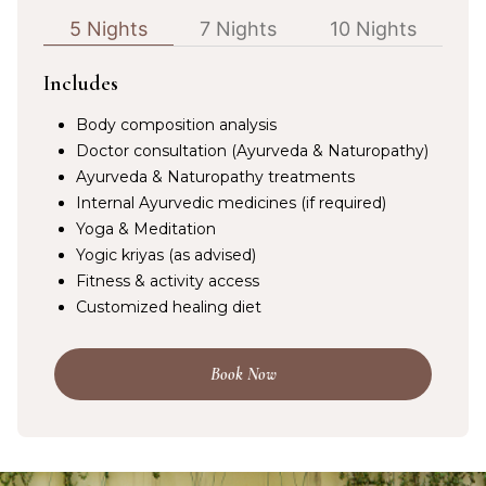
5 Nights
7 Nights
10 Nights
Includes
Body composition analysis
Doctor consultation (Ayurveda & Naturopathy)
Ayurveda & Naturopathy treatments
Internal Ayurvedic medicines (if required)
Yoga & Meditation
Yogic kriyas (as advised)
Fitness & activity access
Customized healing diet
Book Now