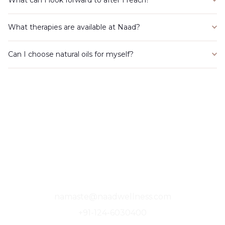
What therapies are available at Naad?
Can I choose natural oils for myself?
A Sanctuary For The Soul, Where Stillness
Finds You.
namaste@naadwellness.com
+91-124-6030400