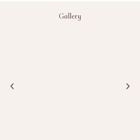
Gallery
TESTIMONIALS
I came for a short detox after months of poor sleep. The
doctor consultation was detailed, therapies were planned
properly, and the routine helped me feel lighter within a
few days.
Ankit Mehra, India