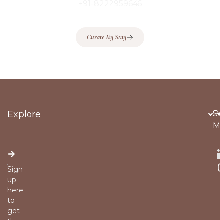
+91-8222959646
Curate My Stay
Explore
Po
S
M
Sign
up
here
to
get