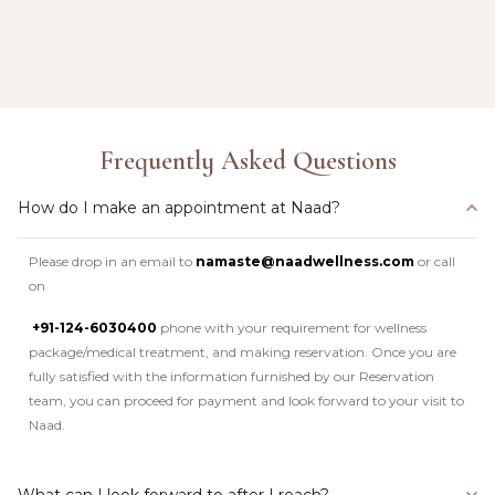
Frequently Asked Questions
How do I make an appointment at Naad?
Please drop in an email to
namaste@naadwellness.com
or call
on
+91-124-6030400
phone with your requirement for wellness
package/medical treatment, and making reservation. Once you are
fully satisfied with the information furnished by our Reservation
team, you can proceed for payment and look forward to your visit to
Naad.
What can I look forward to after I reach?