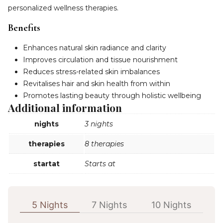
personalized wellness therapies.
Benefits
Enhances natural skin radiance and clarity
Improves circulation and tissue nourishment
Reduces stress-related skin imbalances
Revitalises hair and skin health from within
Promotes lasting beauty through holistic wellbeing
Additional information
nights
3 nights
therapies
8 therapies
startat
Starts at
5 Nights
7 Nights
10 Nights