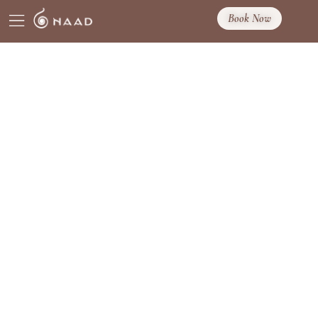
Book Now