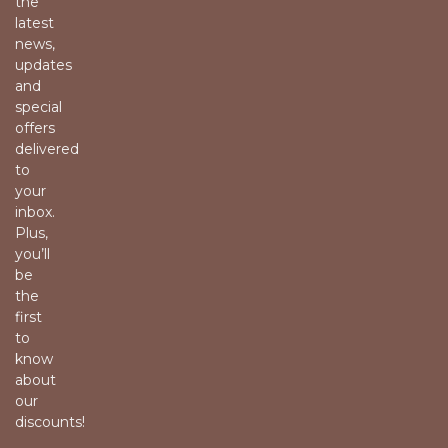
the
latest
news,
updates
and
special
offers
delivered
to
your
inbox.
Plus,
you’ll
be
the
first
to
know
about
our
discounts!