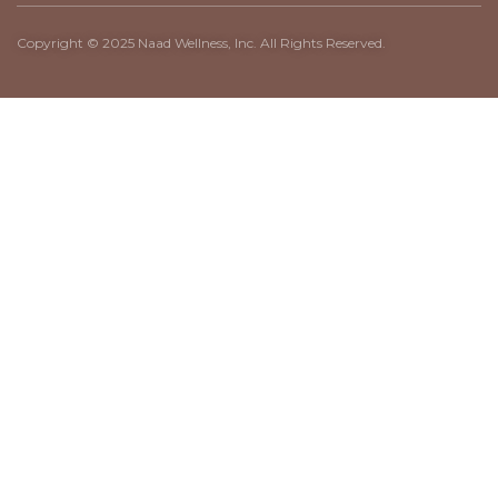
Copyright © 2025 Naad Wellness, Inc. All Rights Reserved.