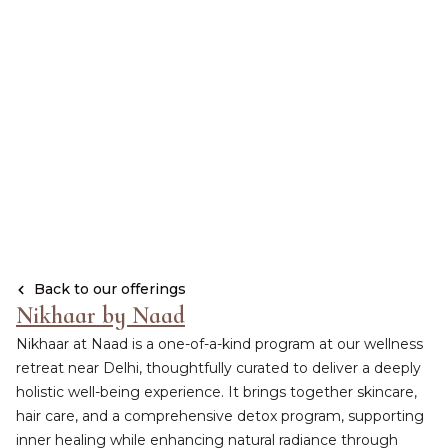
Back to our offerings
Nikhaar by Naad
Nikhaar at Naad is a one-of-a-kind program at our wellness
retreat near Delhi, thoughtfully curated to deliver a deeply
holistic well-being experience. It brings together skincare,
hair care, and a comprehensive detox program, supporting
inner healing while enhancing natural radiance through