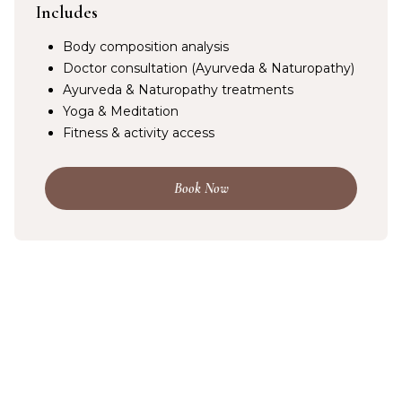
Includes
Body composition analysis
Doctor consultation (Ayurveda & Naturopathy)
Ayurveda & Naturopathy treatments
Yoga & Meditation
Fitness & activity access
Book Now