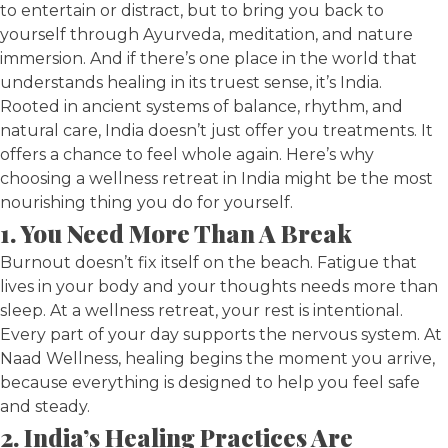
to entertain or distract, but to bring you back to
yourself through Ayurveda, meditation, and nature
immersion. And if there’s one place in the world that
understands healing in its truest sense, it’s India.
Rooted in ancient systems of balance, rhythm, and
natural care, India doesn’t just offer you treatments. It
offers a chance to feel whole again. Here’s why
choosing a wellness retreat in India might be the most
nourishing thing you do for yourself.
1. You Need More Than A Break
Burnout doesn’t fix itself on the beach. Fatigue that
lives in your body and your thoughts needs more than
sleep. At a wellness retreat, your rest is intentional.
Every part of your day supports the nervous system. At
Naad Wellness, healing begins the moment you arrive,
because everything is designed to help you feel safe
and steady.
2. India’s Healing Practices Are