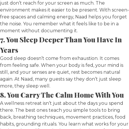
just don’t reach for your screen as much. The
environment makes it easier to be present. With screen-
free spaces and calming energy, Naad helps you forget
the noise. You remember what it feels like to be in a
moment without documenting it.
7. You Sleep Deeper Than You Have In
Years
Good sleep doesn’t come from exhaustion. It comes
from feeling safe. When your body is fed, your mind is
still, and your senses are quiet, rest becomes natural
again. At Naad, many guests say they don’t just sleep
more, they sleep well.
8. You Carry The Calm Home With You
A wellness retreat isn’t just about the days you spend
there. The best ones teach you simple tools to bring
back, breathing techniques, movement practices, food
habits, grounding rituals. You learn what works for your