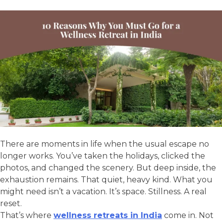
There are moments in life when the usual escape no
longer works. You’ve taken the holidays, clicked the
photos, and changed the scenery. But deep inside, the
exhaustion remains. That quiet, heavy kind. What you
might need isn’t a vacation. It’s space. Stillness. A real
reset.
That’s where
wellness retreats in India
come in. Not