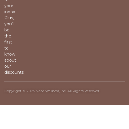
your
inbox.
Plus,
you’ll
be
the
first
to
know
about
our
discounts!
Copyright © 2025 Naad Wellness, Inc. All Rights Reserved.