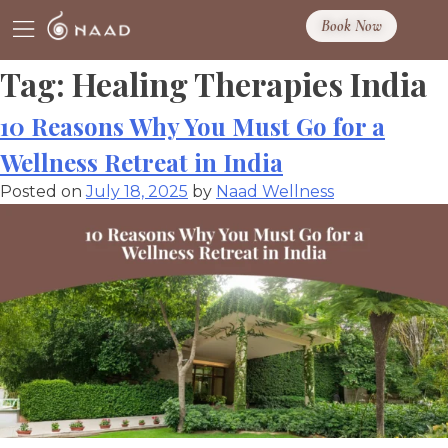
Book Now
Tag:
Healing Therapies India
10 Reasons Why You Must Go for a
Wellness Retreat in India
Posted on
July 18, 2025
by
Naad Wellness