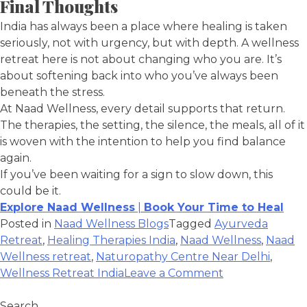
Final Thoughts
India has always been a place where healing is taken
seriously, not with urgency, but with depth. A wellness
retreat here is not about changing who you are. It’s
about softening back into who you’ve always been
beneath the stress.
At Naad Wellness, every detail supports that return.
The therapies, the setting, the silence, the meals, all of it
is woven with the intention to help you find balance
again.
If you’ve been waiting for a sign to slow down, this
could be it.
Explore Naad Wellness
|
Book Your Time to Heal
Posted in
Naad Wellness Blogs
Tagged
Ayurveda
Retreat
,
Healing Therapies India
,
Naad Wellness
,
Naad
Wellness retreat
,
Naturopathy Centre Near Delhi
,
Wellness Retreat India
Leave a Comment
Search