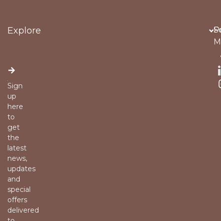
Explore
Po
S
M
Sign
up
here
to
get
the
latest
news,
updates
and
special
offers
delivered
to