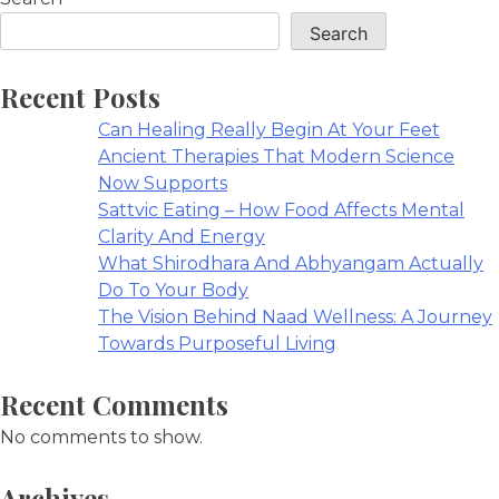
Search
Recent Posts
Can Healing Really Begin At Your Feet
Ancient Therapies That Modern Science
Now Supports
Sattvic Eating – How Food Affects Mental
Clarity And Energy
What Shirodhara And Abhyangam Actually
Do To Your Body
The Vision Behind Naad Wellness: A Journey
Towards Purposeful Living
Recent Comments
No comments to show.
Archives