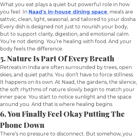
What you eat plays a quiet but powerful role in how
you feel. In
Naad’s in-house dining space
, meals are
sattvic, clean, light, seasonal, and tailored to your dosha.
Every dish is designed not just to nourish your body,
but to support clarity, digestion, and emotional calm.
You’re not dieting. You’re healing with food. And your
body feels the difference.
5. Nature Is Part Of Every Breath
Retreats in India are often surrounded by trees, open
skies, and quiet paths. You don’t have to force stillness.
It happens on its own. At Naad, the gardens, the silence,
the soft rhythms of nature slowly begin to match your
inner pace. You start to notice sunlight and the space
around you. And that is where healing begins.
6. You Finally Feel Okay Putting The
Phone Down
There’s no pressure to disconnect. But somehow, you