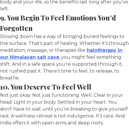
body and your life, so the benefits last long after you’ve
left.
9. You Begin To Feel Emotions You’d
Forgotten
Slowing down has a way of bringing buried feelings to
the surface. That’s part of healing. Whether it’s through
meditation, massage, or therapies like
halotherapy in
our Himalayan salt cave
, you might feel something
shift. And in a safe space you’re supported through it,
not rushed past it. There’s time to feel, to release, to
breathe.
10. You Deserve To Feel Well
Not just okay. Not just functioning. Well. Clear in your
head. Light in your body. Settled in your heart. You
don’t have to wait until you’re breaking to give yourself
rest. A wellness retreat is not indulgence. It’s care. And
India offers it with open arms and deep roots.