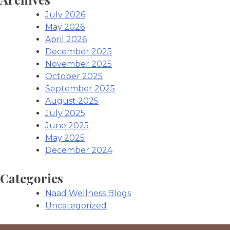
July 2026
May 2026
April 2026
December 2025
November 2025
October 2025
September 2025
August 2025
July 2025
June 2025
May 2025
December 2024
Categories
Naad Wellness Blogs
Uncategorized