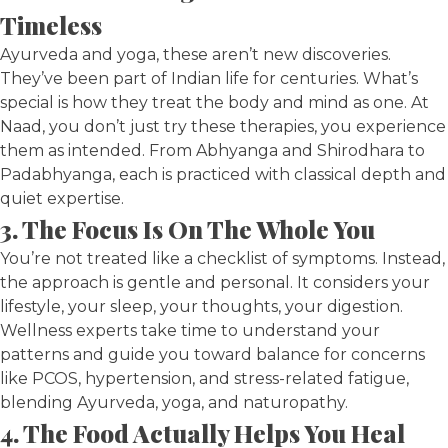
Timeless
Ayurveda and yoga, these aren’t new discoveries.
They’ve been part of Indian life for centuries. What’s
special is how they treat the body and mind as one. At
Naad, you don’t just try these therapies, you experience
them as intended. From Abhyanga and Shirodhara to
Padabhyanga, each is practiced with classical depth and
quiet expertise.
3. The Focus Is On The Whole You
You’re not treated like a checklist of symptoms. Instead,
the approach is gentle and personal. It considers your
lifestyle, your sleep, your thoughts, your digestion.
Wellness experts take time to understand your
patterns and guide you toward balance for concerns
like PCOS, hypertension, and stress-related fatigue,
blending Ayurveda, yoga, and naturopathy.
4. The Food Actually Helps You Heal