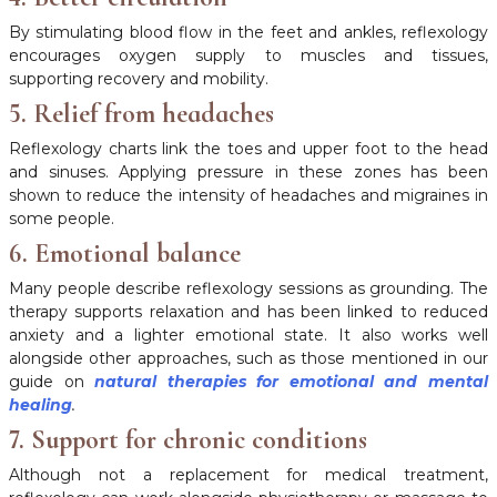
By stimulating blood flow in the feet and ankles, reflexology
encourages oxygen supply to muscles and tissues,
supporting recovery and mobility.
5. Relief from headaches
Reflexology charts link the toes and upper foot to the head
and sinuses. Applying pressure in these zones has been
shown to reduce the intensity of headaches and migraines in
some people.
6. Emotional balance
Many people describe reflexology sessions as grounding. The
therapy supports relaxation and has been linked to reduced
anxiety and a lighter emotional state. It also works well
alongside other approaches, such as those mentioned in our
guide on
natural therapies for emotional and mental
healing
.
7. Support for chronic conditions
Although not a replacement for medical treatment,