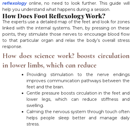
reflexology
online, no need to look further. This guide will
help you understand what happens during a session.
How Does Foot Reflexology Work?
The experts use a detailed map of the feet and look for zones
linked with the internal systems. Then, by pressing on these
points, they stimulate those nerves to encourage blood flow
to that particular organ and relax the body’s overall stress
response.
How does science work? boosts circulation
in lower limbs, which can reduce
Providing stimulation to the nerve endings
improves communication pathways between the
feet and the brain.
Gentle pressure boosts circulation in the feet and
lower legs, which can reduce stiffness and
swelling.
Calming the nervous system through touch often
helps people sleep better and manage daily
stress.