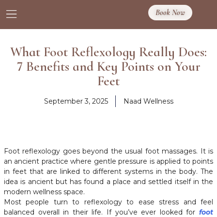
Book Now
What Foot Reflexology Really Does:
7 Benefits and Key Points on Your
Feet
September 3, 2025
Naad Wellness
Foot reflexology goes beyond the usual foot massages. It is
an ancient practice where gentle pressure is applied to points
in feet that are linked to different systems in the body. The
idea is ancient but has found a place and settled itself in the
modern wellness space.
Most people turn to reflexology to ease stress and feel
balanced overall in their life. If you’ve ever looked for
foot