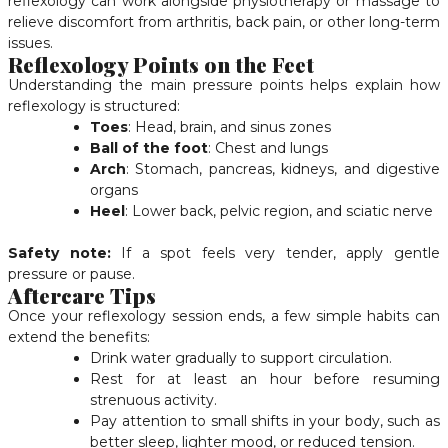
reflexology can work alongside physiotherapy or massage to
relieve discomfort from arthritis, back pain, or other long-term
issues.
Reflexology Points on the Feet
Understanding the main pressure points helps explain how
reflexology is structured:
Toes
: Head, brain, and sinus zones
Ball of the foot
: Chest and lungs
Arch
: Stomach, pancreas, kidneys, and digestive
organs
Heel
: Lower back, pelvic region, and sciatic nerve
Safety note:
If a spot feels very tender, apply gentle
pressure or pause.
Aftercare Tips
Once your reflexology session ends, a few simple habits can
extend the benefits:
Drink water gradually to support circulation.
Rest for at least an hour before resuming
strenuous activity.
Pay attention to small shifts in your body, such as
better sleep, lighter mood, or reduced tension.