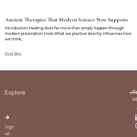
Ancient Therapies That Modern Science Now Supports
Introduction Healing does far more than simply happen through
modern prescription tools What we practice directly influences how
we think,
Read More
Explore
Po
S
M
Sign
up