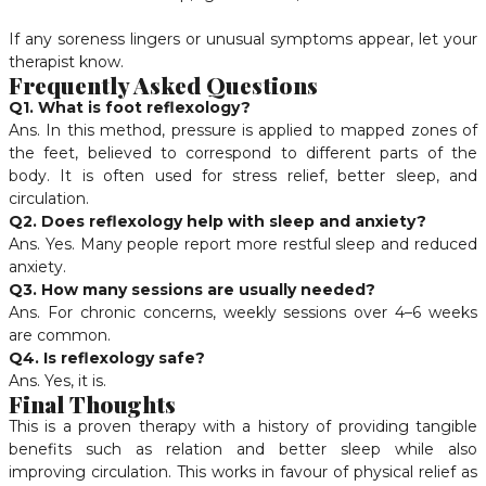
If any soreness lingers or unusual symptoms appear, let your
therapist know.
Frequently Asked Questions
Q1. What is foot reflexology?
Ans. In this method, pressure is applied to mapped zones of
the feet, believed to correspond to different parts of the
body. It is often used for stress relief, better sleep, and
circulation.
Q2. Does reflexology help with sleep and anxiety?
Ans. Yes. Many people report more restful sleep and reduced
anxiety.
Q3. How many sessions are usually needed?
Ans. For chronic concerns, weekly sessions over 4–6 weeks
are common.
Q4. Is reflexology safe?
Ans. Yes, it is.
Final Thoughts
This is a proven therapy with a history of providing tangible
benefits such as relation and better sleep while also
improving circulation. This works in favour of physical relief as