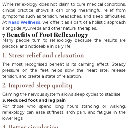
While reflexology does not claim to cure medical conditions,
clinical practice shows it can bring meaningful relief from
symptoms such as tension, headaches, and sleep difficulties.
At
Naad Wellness
, we offer it as a part of a holistic approach
alongside Ayurveda and other natural therapies.
7 Benefits of Foot Reflexology
Many people turn to reflexology because the results are
practical and noticeable in daily life.
1. Stress relief and relaxation
The most recognised benefit is its calming effect. Steady
pressure on the feet helps slow the heart rate, release
tension, and create a state of relaxation.
2. Improved sleep quality
Calming the nervous system allows sleep cycles to stabilise.
3. Reduced foot and leg pain
For those who spend long hours standing or walking,
reflexology can ease stiffness, arch pain, and fatigue in the
lower legs.
4. Better circulation