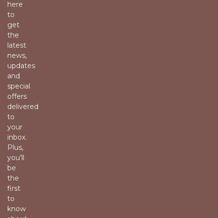
here
to
get
the
latest
news,
updates
and
special
offers
delivered
to
your
inbox.
Plus,
you’ll
be
the
first
to
know