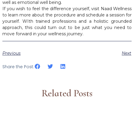
well as emotional well being.
If you wish to feel the difference yourself, visit Naad Wellness
to learn more about the procedure and schedule a session for
yourself. WIth trained professions and a holistic grounded
approach, this could turn out to be just what you need to
move forward in your wellness journey.
Previous
Next
Share the Post:
Related Posts