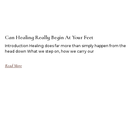
Can Healing Really Begin At Your Feet
Introduction Healing does far more than simply happen from the
head down What we step on, how we carry our
Read More