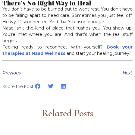
There’s No Right Way to Heal
You don’t have to be burned out to want rest. You don’t have
to be falling apart to need care. Sometimes you just feel off.
Heavy. Disconnected. And that’s reason enough.
Naad isn’t the kind of place that rushes you. You show up.
You’re met where you are. And that’s when the real stuff
begins.
Feeling ready to reconnect with yourself?
Book your
therapies at Naad Wellness
and start your healing journey.
Previous
Next
Share the Post:
Related Posts