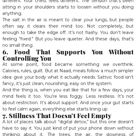
different. Your chest feels different. The tension that’s been
sitting in your shoulders starts to loosen without you doing
anything.
The salt in the air is meant to clear your lungs, but people
often say it clears their mind too. Not completely, but
enough to take the edge off. It’s not flashy. You don’t leave
feeling “fixed.” But you leave quieter. And these days, that’s
no small thing.
6. Food That Supports You Without
Controlling You
At some point, food became something we overthink.
Calories, rules, guilt. But at Naad, meals follow a much simpler
idea: give your body what it actually needs. Sattvic food isn’t
fancy, it’s just clean, nourishing, easy on the system.
And the thing is, when you eat like that for a few days, your
mind feels it too. You’re less foggy. Less restless. It’s not
about restriction. It’s about support. And once your gut starts
to feel calm again, everything else starts lining up.
7. Stillness That Doesn’t Feel Empty
A lot of places talk about “digital detox,” but this one doesn’t
have to say it. You just kind of put your phone down without
thinking about it. The trees, the air, the slowness of