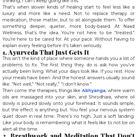
thinking, I can’t keep going like this.
That’s when slower kinds of healing start to feel less like a
luxury and more like a need. Not to replace therapy or
medication, those matter, but to sit alongside them. To offer
something deeper, quieter, more body-based. At Naad
Wellness, that’s the idea. You’re not here to be “treated.”
You’re here to be cared for. At your pace. Without having to
explain every feeling before it’s taken seriously.
1. Ayurveda That Just Gets It
This isn’t the kind of place where someone hands you a list of
problems to fix. The first thing they do is ask how you’ve
actually been living. What your days look like. If you rest. How
your meals have been. And the honest answers usually sound
like: “Not well,” “Not really,” “I don’t know.”
Then come the therapies, things like
Abhyanga
, where warm
oils are massaged into your skin, and Shirodhara, where oil
slowly is poured slowly onto your forehead. It sounds simple,
but the effect is anything but. You feel your nervous system
quiet down in real time. There’s no high. Just a soft landing.
Like your body is remembering what it feels like to not be on
alert all the time.
2. Breathwork and Meditation That Don’t