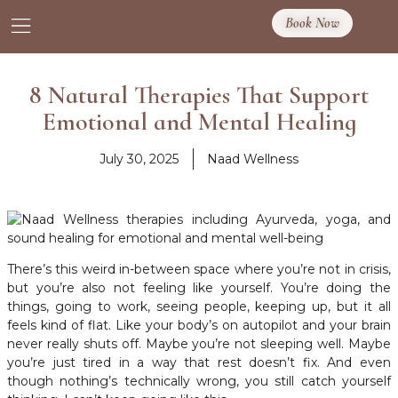
Book Now
8 Natural Therapies That Support
Emotional and Mental Healing
July 30, 2025
Naad Wellness
There’s this weird in-between space where you’re not in crisis,
but you’re also not feeling like yourself. You’re doing the
things, going to work, seeing people, keeping up, but it all
feels kind of flat. Like your body’s on autopilot and your brain
never really shuts off. Maybe you’re not sleeping well. Maybe
you’re just tired in a way that rest doesn’t fix. And even
though nothing’s technically wrong, you still catch yourself