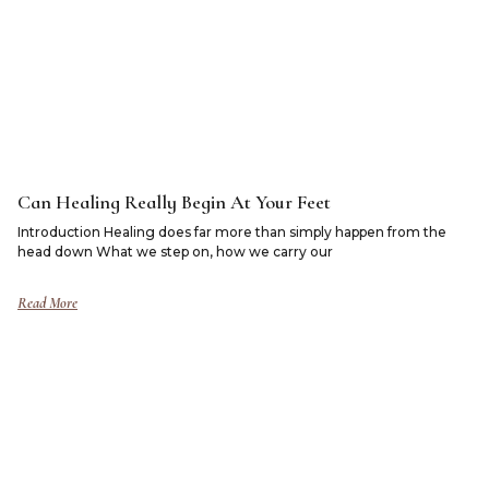
Can Healing Really Begin At Your Feet
Introduction Healing does far more than simply happen from the
head down What we step on, how we carry our
Read More