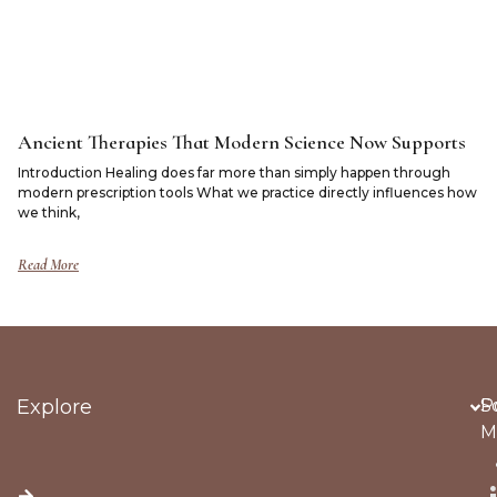
Ancient Therapies That Modern Science Now Supports
Introduction Healing does far more than simply happen through
modern prescription tools What we practice directly influences how
we think,
Read More
Explore
Po
S
M