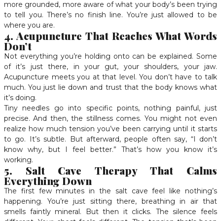
more grounded, more aware of what your body’s been trying
to tell you. There’s no finish line. You’re just allowed to be
where you are.
4. Acupuncture That Reaches What Words
Don’t
Not everything you’re holding onto can be explained. Some
of it’s just there, in your gut, your shoulders, your jaw.
Acupuncture meets you at that level. You don’t have to talk
much. You just lie down and trust that the body knows what
it’s doing.
Tiny needles go into specific points, nothing painful, just
precise. And then, the stillness comes. You might not even
realize how much tension you’ve been carrying until it starts
to go. It’s subtle. But afterward, people often say, “I don’t
know why, but I feel better.” That’s how you know it’s
working.
5. Salt Cave Therapy That Calms
Everything Down
The first few minutes in the salt cave feel like nothing’s
happening. You’re just sitting there, breathing in air that
smells faintly mineral. But then it clicks. The silence feels