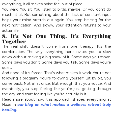
everything, it all makes noise feel out of place.
You walk. You sit. You listen to birds, maybe. Or you don’t do
much at all. But something about the lack of constant input
helps your mind stretch out again. You stop bracing for the
next notification. And slowly, your attention returns to your
actual life.
8. It’s Not One Thing. It’s Everything
Together
The real shift doesn’t come from one therapy. It’s the
combination. The way everything here invites you to slow
down without making a big show of it. Some days you move.
Some days you don’t. Some days you talk. Some days you’re
quiet.
And none of it’s forced. That’s what makes it work. You’re not
following a program. You’re following yourself. Bit by bit, you
come back. Not all at once. But enough that you notice. And
eventually, you stop feeling like you’re just getting through
the day, and start feeling like you’re actually in it.
Read more about how this approach shapes everything at
Naad in
our blog on what makes a wellness retreat truly
healing.