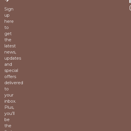
Sign
up
here
to
get
the
latest
news,
updates
and
special
offers
delivered
to
your
inbox.
Plus,
you’ll
be
the