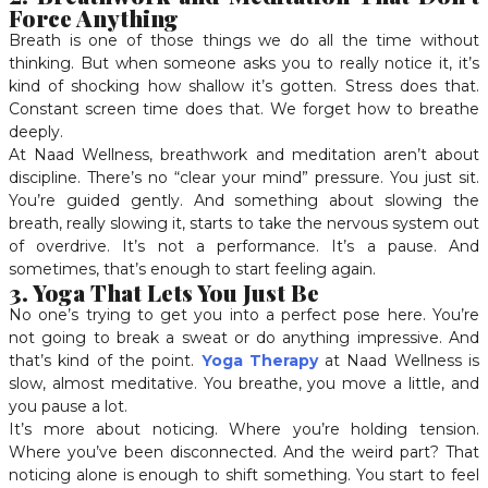
Force Anything
Breath is one of those things we do all the time without
thinking. But when someone asks you to really notice it, it’s
kind of shocking how shallow it’s gotten. Stress does that.
Constant screen time does that. We forget how to breathe
deeply.
At Naad Wellness, breathwork and meditation aren’t about
discipline. There’s no “clear your mind” pressure. You just sit.
You’re guided gently. And something about slowing the
breath, really slowing it, starts to take the nervous system out
of overdrive. It’s not a performance. It’s a pause. And
sometimes, that’s enough to start feeling again.
3. Yoga That Lets You Just Be
No one’s trying to get you into a perfect pose here. You’re
not going to break a sweat or do anything impressive. And
that’s kind of the point.
Yoga Therapy
at Naad Wellness is
slow, almost meditative. You breathe, you move a little, and
you pause a lot.
It’s more about noticing. Where you’re holding tension.
Where you’ve been disconnected. And the weird part? That
noticing alone is enough to shift something. You start to feel