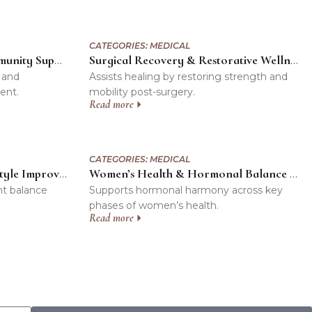
CATEGORIES:
MEDICAL
Cancer Rehabilitation & Immunity Support Program
Surgical Recovery & Restorative Wellness Program
 and
Assists healing by restoring strength and
ent.
mobility post-surgery.
Read more
CATEGORIES:
MEDICAL
Weight Management & Lifestyle Improvement Program
Women’s Health & Hormonal Balance Program
ht balance
Supports hormonal harmony across key
phases of women’s health.
Read more