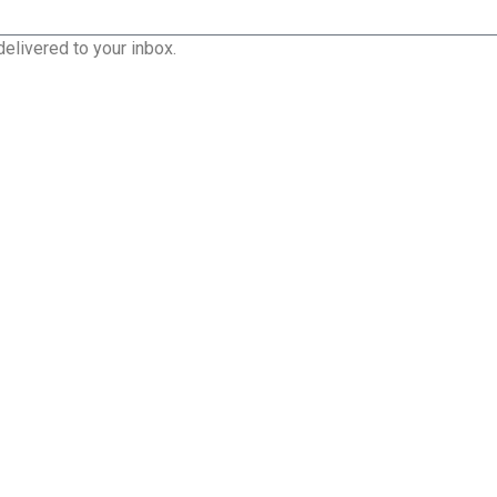
delivered to your inbox.