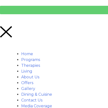
Home
Programs
Therapies
Living
About Us
Offers
Gallery
Dining & Cuisine
Contact Us
Media Coverage