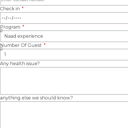
Check in
Program
Number Of Guest
Any health issue?
anything else we should know?