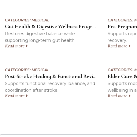
CATEGORIES:
MEDICAL
CATEGORIES:
M
Gut Health & Digestive Wellness Program
Restores digestive balance while
Supports repr
supporting long-term gut health.
recovery.
Read more
Read more
CATEGORIES:
MEDICAL
CATEGORIES:
M
Elder Care 
Post-Stroke Healing & Functional Revival Program
Supports functional recovery, balance, and
Supports mobili
coordination after stroke.
wellbeing in 
Read more
Read more