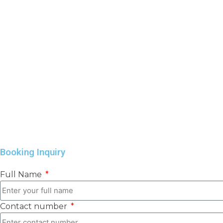
Booking Inquiry
Full Name
Contact number