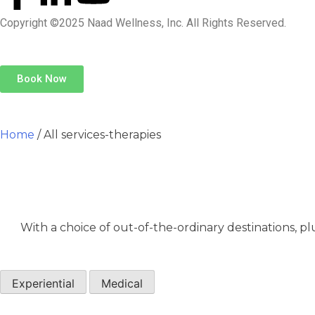
Copyright ©2025 Naad Wellness, Inc. All Rights Reserved.
Book Now
Home
/ All services-therapies
With a choice of out-of-the-ordinary destinations, pl
Experiential
Medical