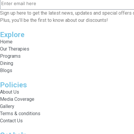
Sign up here to get the latest news, updates and special offers 
Plus, you’ll be the first to know about our discounts!
Explore
Home
Our Therapies
Programs
Dining
Blogs
Policies
About Us
Media Coverage
Gallery
Terms & conditions
Contact Us