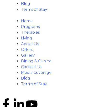
Blog
Terms of Stay
Home
Programs
Therapies
Living
About Us
Offers
Gallery
Dining & Cuisine
Contact Us
Media Coverage
Blog
Terms of Stay