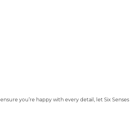
 ensure you’re happy with every detail, let Six Senses