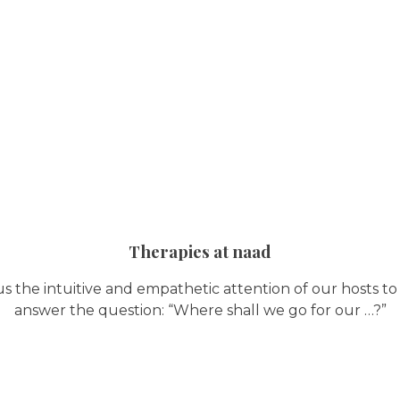
Therapies at naad
us the intuitive and empathetic attention of our hosts to
answer the question: “Where shall we go for our …?”