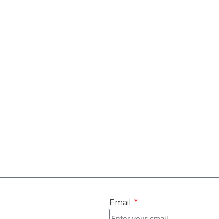
Email