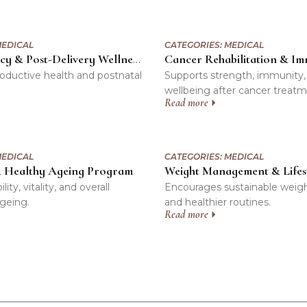
EDICAL
CATEGORIES:
MEDICAL
Pre-Pregnancy & Post-Delivery Wellness Support Program
oductive health and postnatal
Supports strength, immunity,
wellbeing after cancer treatm
Read more
EDICAL
CATEGORIES:
MEDICAL
& Healthy Ageing Program
ty, vitality, and overall
Encourages sustainable weig
ageing.
and healthier routines.
Read more