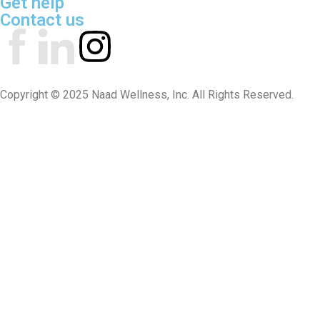
Get help
Contact us
Copyright © 2025 Naad Wellness, Inc. All Rights Reserved.