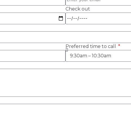
Check out
Preferred time to call