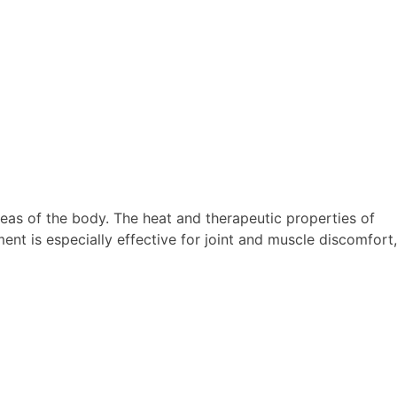
eas of the body. The heat and therapeutic properties of
ment is especially effective for joint and muscle discomfort,