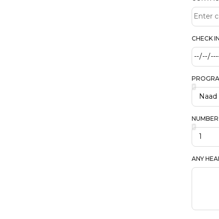
CHECK I
PROGR
NUMBER
ANY HEA