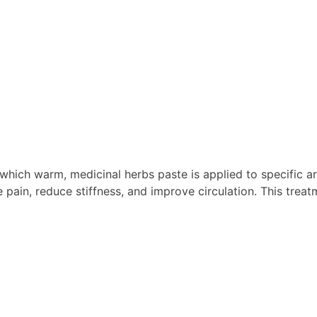
hich warm, medicinal herbs paste is applied to specific ar
e pain, reduce stiffness, and improve circulation. This treat