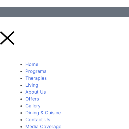
Home
Programs
Therapies
Living
About Us
Offers
Gallery
Dining & Cuisine
Contact Us
Media Coverage