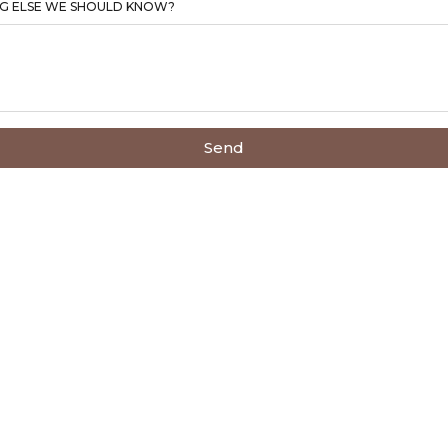
G ELSE WE SHOULD KNOW?
Send