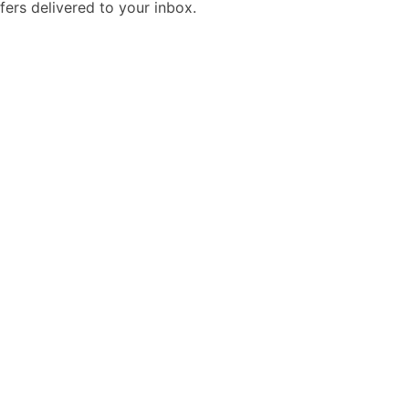
fers delivered to your inbox.