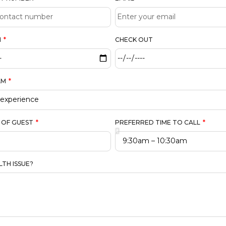
N
CHECK OUT
AM
 OF GUEST
PREFERRED TIME TO CALL
LTH ISSUE?