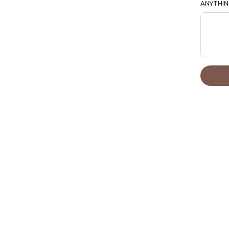
ANYTHIN