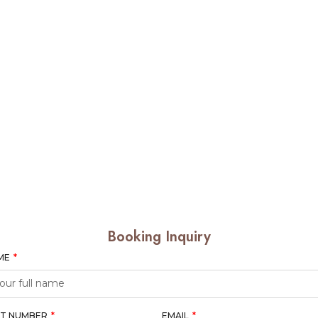
Booking Inquiry
AME
T NUMBER
EMAIL