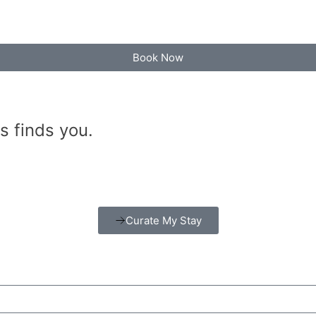
Book Now
s finds you.
Curate My Stay