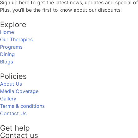
Sign up here to get the latest news, updates and special of
Plus, you’ll be the first to know about our discounts!
Explore
Home
Our Therapies
Programs
Dining
Blogs
Policies
About Us
Media Coverage
Gallery
Terms & conditions
Contact Us
Get help
Contact us