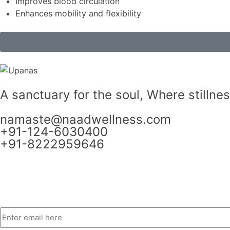
Improves blood circulation
Enhances mobility and flexibility
A sanctuary for the soul, Where stillnes
namaste@naadwellness.com
+91-124-6030400
+91-8222959646