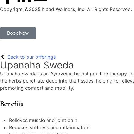
Copyright ©2025 Naad Wellness, Inc. All Rights Reserved.
Book Now
Back to our offerings
Upanaha Sweda
Upanaha Sweda is an Ayurvedic herbal poultice therapy in w
the herbs penetrate deep into the tissues, helping to reliev
promoting comfort and mobility.
Benefits
Relieves muscle and joint pain
Reduces stiffness and inflammation