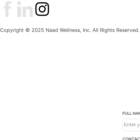
Copyright © 2025 Naad Wellness, Inc. All Rights Reserved.
FULL N
CONTAC