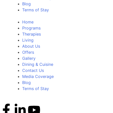
Blog
Terms of Stay
Home
Programs
Therapies
Living
About Us
Offers
Gallery
Dining & Cuisine
Contact Us
Media Coverage
Blog
Terms of Stay