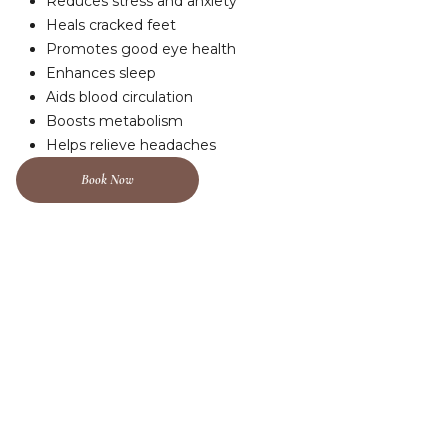
Reduces stress and anxiety
Heals cracked feet
Promotes good eye health
Enhances sleep
Aids blood circulation
Boosts metabolism
Helps relieve headaches
Book Now
A Sanctuary For The Soul, Where Stillness
Finds You.