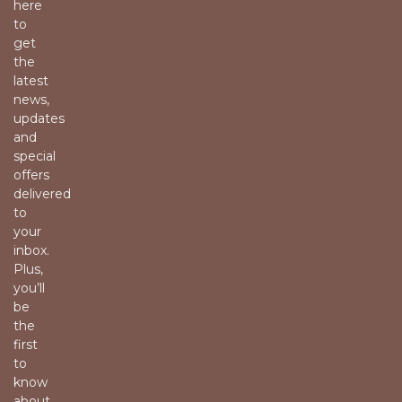
here
to
get
the
latest
news,
updates
and
special
offers
delivered
to
your
inbox.
Plus,
you’ll
be
the
first
to
know
about