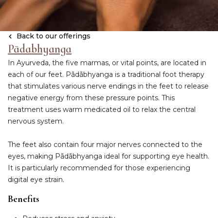
Back to our offerings
Pādabhyanga
In Ayurveda, the five marmas, or vital points, are located in
each of our feet. Pãdãbhyanga is a traditional foot therapy
that stimulates various nerve endings in the feet to release
negative energy from these pressure points. This
treatment uses warm medicated oil to relax the central
nervous system.
The feet also contain four major nerves connected to the
eyes, making Pãdãbhyanga ideal for supporting eye health.
It is particularly recommended for those experiencing
digital eye strain.
Benefits