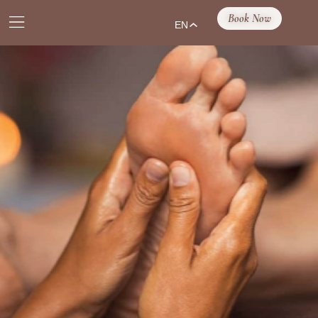
Book Now
EN